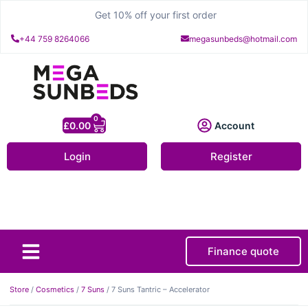
Get 10% off your first order
+44 759 8264066
megasunbeds@hotmail.com
0
£
0.00
Account
Login
Register
Finance quote
About Us
Contact Us
Store
/
Cosmetics
/
7 Suns
/ 7 Suns Tantric – Accelerator