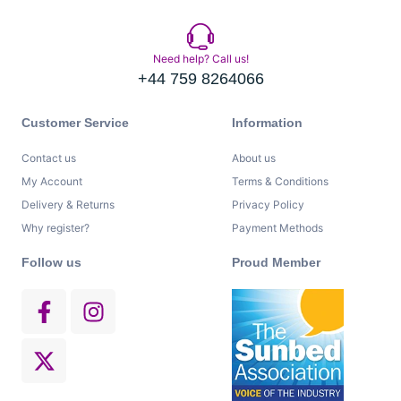
Need help? Call us!
+44 759 8264066
Customer Service
Information
Contact us
About us
My Account
Terms & Conditions
Delivery & Returns
Privacy Policy
Why register?
Payment Methods
Follow us
Proud Member