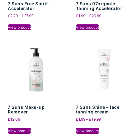
7 Suns Free Spirit –
7 Suns 97organic –
Accelerator
Tanning Accelerator
£
2.29
–
£
27.99
£
1.99
–
£
26.99
View product
View product
7 Suns Make-up
7 Suns Shine – face
Remover
tanning cream
£
12.06
£
1.99
–
£
19.99
View product
View product