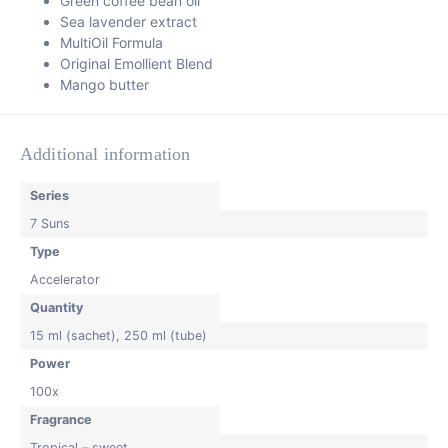
Green coffee bean oil
Sea lavender extract
MultiOil Formula
Original Emollient Blend
Mango butter
Additional information
Series
7 Suns
Type
Accelerator
Quantity
15 ml (sachet)
,
250 ml (tube)
Power
100x
Fragrance
Tropical – sweet