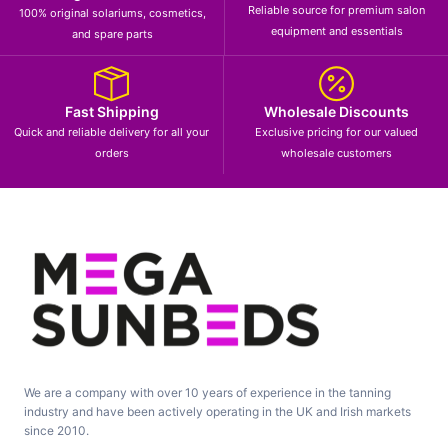
Reliable source for premium salon
100% original solariums, cosmetics,
equipment and essentials
and spare parts
Fast Shipping
Wholesale Discounts
Quick and reliable delivery for all your
Exclusive pricing for our valued
orders
wholesale customers
We are a company with over 10 years of experience in the tanning
industry and have been actively operating in the UK and Irish markets
since 2010.