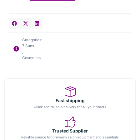
Categories:
7 Suns
,
Cosmetics
Fast shipping
Quick and reliable delivery for all your orders
Trusted Supplier
Reliable source for premium salon equipment and essentials