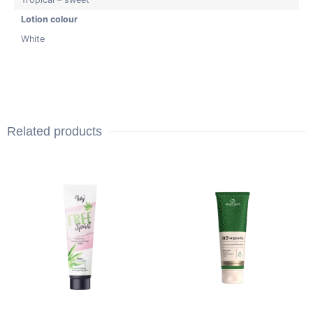
Lotion colour
White
Related products