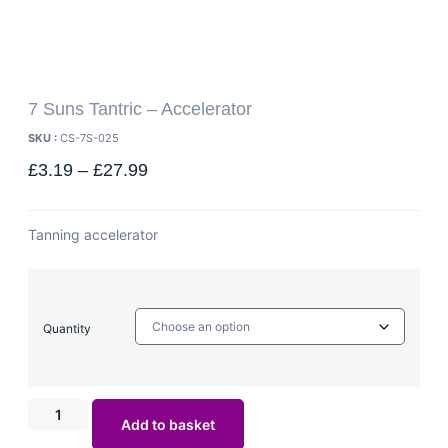
7 Suns Tantric – Accelerator
SKU :
CS-7S-025
£
3.19
–
£
27.99
Tanning accelerator
Quantity
Add to basket