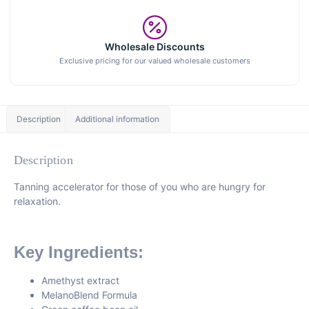
Wholesale Discounts
Exclusive pricing for our valued wholesale customers
Description
Additional information
Description
Tanning accelerator for those of you who are hungry for
relaxation.
Key Ingredients:
Amethyst extract
MelanoBlend Formula