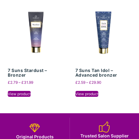
7 Suns Stardust –
7 Suns Tan Idol –
Bronzer
Advanced bronzer
£
2.79
–
£
31.99
£
2.59
–
£
29.90
View product
View product
Trusted Salon Supplier
Original Products