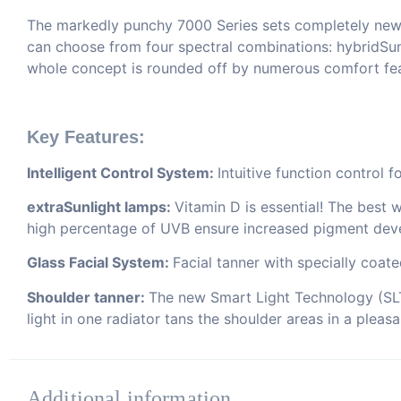
The markedly punchy 7000 Series sets completely new st
can choose from four spectral combinations: hybridSu
whole concept is rounded off by numerous comfort feat
Key Features:
Intelligent Control System:
Intuitive function control 
extraSunlight lamps:
Vitamin D is essential! The best 
high percentage of UVB ensure increased pigment dev
Glass Facial System:
Facial tanner with specially coat
Shoulder tanner:
The new Smart Light Technology (SLT)
light in one radiator tans the shoulder areas in a pleas
Additional information