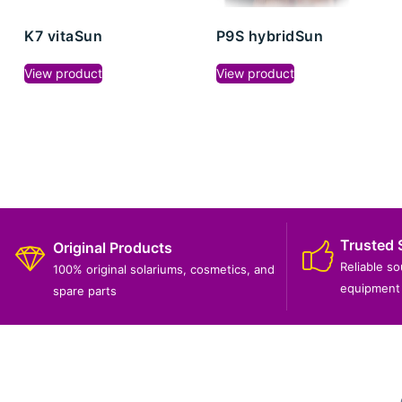
K7 vitaSun
P9S hybridSun
View product
View product
Trusted 
Original Products
Reliable s
100% original solariums, cosmetics, and
equipment 
spare parts