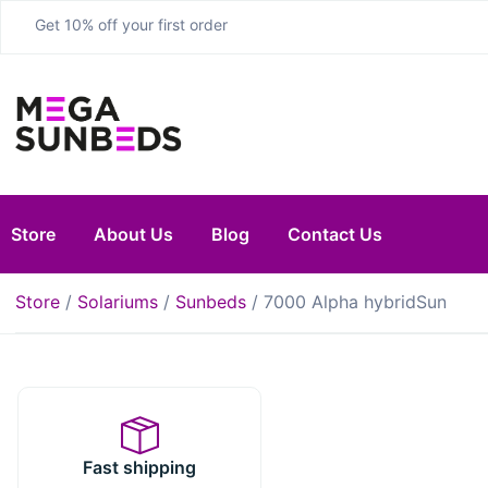
Get 10% off your first order
Store
About Us
Blog
Contact Us
Store
/
Solariums
/
Sunbeds
/ 7000 Alpha hybridSun
Fast shipping