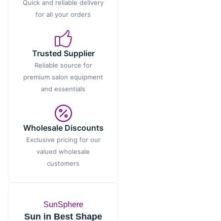
Quick and reliable delivery
for all your orders
Trusted Supplier
Reliable source for
premium salon equipment
and essentials
Wholesale Discounts
Exclusive pricing for our
valued wholesale
customers
SunSphere
Sun in Best Shape