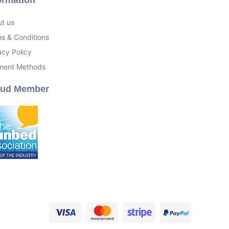
t us
s & Conditions
acy Policy
ment Methods
oud Member