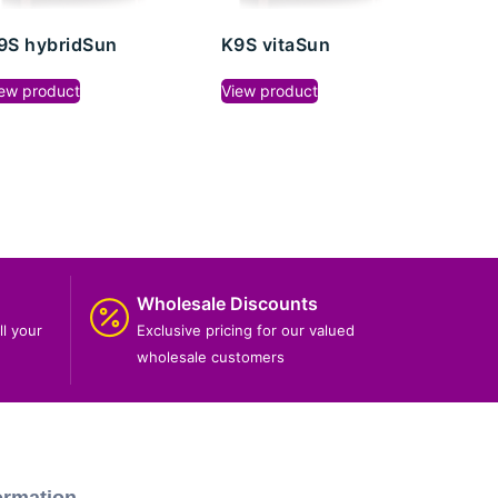
9S hybridSun
K9S vitaSun
ew product
View product
Wholesale Discounts
ll your
Exclusive pricing for our valued
wholesale customers
ormation