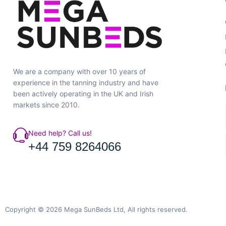
We are a company with over 10 years of
experience in the tanning industry and have
been actively operating in the UK and Irish
markets since 2010.
Need help? Call us!
+44 759 8264066
Copyright © 2026 Mega SunBeds Ltd, All rights reserved.