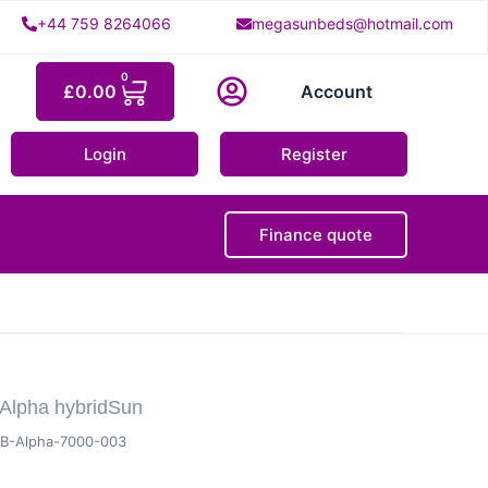
+44 759 8264066
megasunbeds@hotmail.com
0
£
0.00
Account
Login
Register
Finance quote
Alpha hybridSun
B-Alpha-7000-003