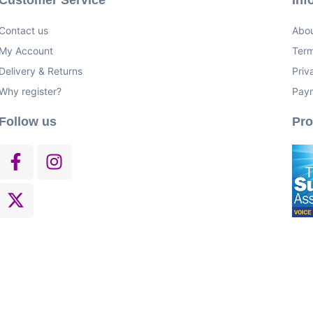
Contact us
Abou
My Account
Term
Delivery & Returns
Priv
Why register?
Pay
Follow us
Pr