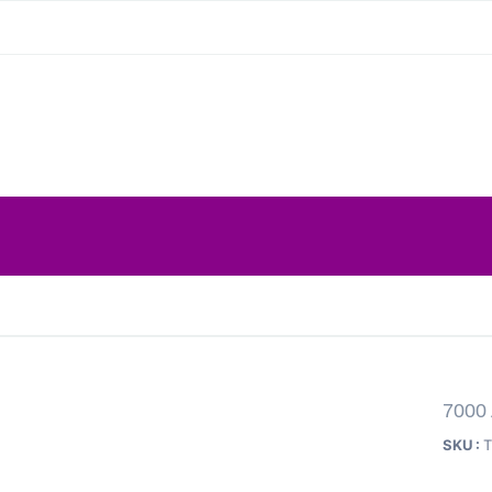
7000 
SKU :
T