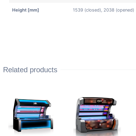
Height [mm]
1539 (closed), 2038 (opened)
Related products