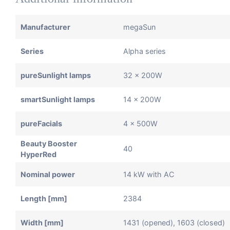
Manufacturer
megaSun
Series
Alpha series
pureSunlight lamps
32 x 200W
smartSunlight lamps
14 x 200W
pureFacials
4 x 500W
Beauty Booster
40
HyperRed
Nominal power
14 kW with AC
Length [mm]
2384
Width [mm]
1431 (opened), 1603 (closed)