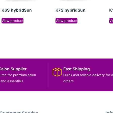
K6S hybridSun
K7S hybridSun
K
View product
View product
Vi
Salon Supplier
Fast Shipping
ource for premium salon
Quick and reliable delivery for a
and essentials
orders
Customer Service
Inf