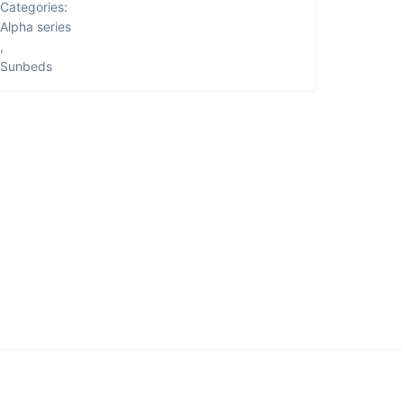
Categories:
Alpha series
,
Sunbeds