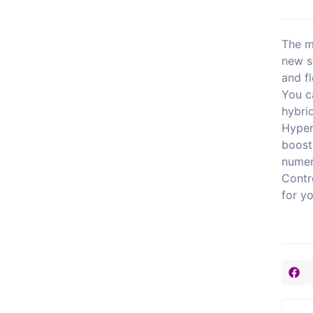
The m
new s
and fl
You c
hybri
Hyper
boost
numer
Contr
for y