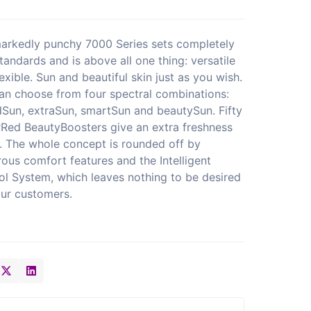
arkedly punchy 7000 Series sets completely
tandards and is above all one thing: versatile
exible. Sun and beautiful skin just as you wish.
an choose from four spectral combinations:
dSun, extraSun, smartSun and beautySun. Fifty
Red BeautyBoosters give an extra freshness
. The whole concept is rounded off by
ous comfort features and the Intelligent
ol System, which leaves nothing to be desired
our customers.