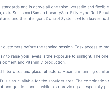
andards and is above all one thing: versatile and flexible.
n, extraSun, smartSun and beautySun. Fifty HyperRed Beaut
ures and the Intelligent Control System, which leaves noth
for customers before the tanning session. Easy access to ma
way to raise your levels is the exposure to sunlight. The on
elopment and vitamin D production.
ed filter discs and glass reflectors. Maximum tanning comfor
 is also available for the shoulder area. The combination o
ant and gentle manner, while also providing an especially ple