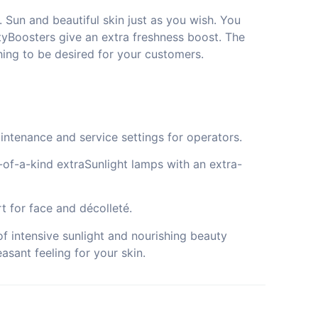
 Sun and beautiful skin just as you wish. You
yBoosters give an extra freshness boost. The
ing to be desired for your customers.
intenance and service settings for operators.
e-of-a-kind extraSunlight lamps with an extra-
t for face and décolleté.
f intensive sunlight and nourishing beauty
asant feeling for your skin.