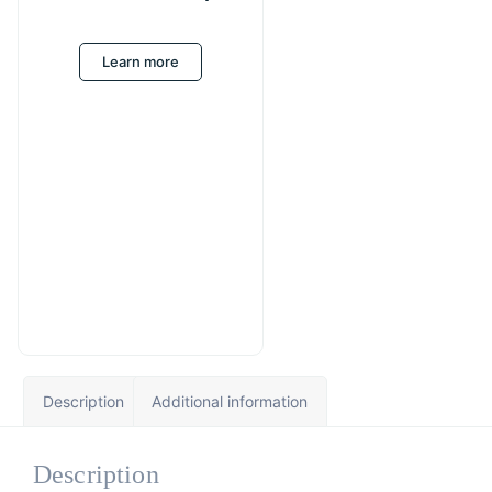
Learn more
Description
Additional information
Description