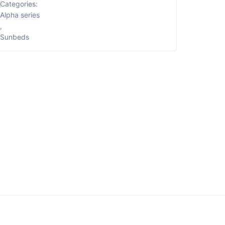
Categories:
Alpha series
,
Sunbeds