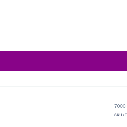
7000
SKU :
T