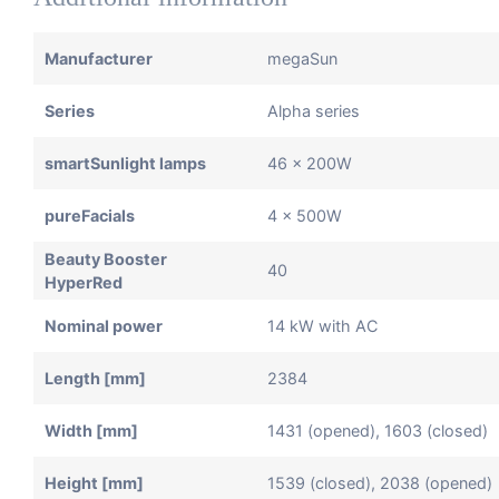
Manufacturer
megaSun
Series
Alpha series
smartSunlight lamps
46 x 200W
pureFacials
4 x 500W
Beauty Booster
40
HyperRed
Nominal power
14 kW with AC
Length [mm]
2384
Width [mm]
1431 (opened), 1603 (closed)
Height [mm]
1539 (closed), 2038 (opened)