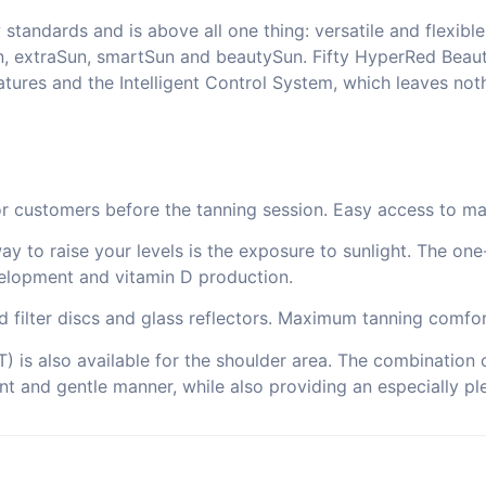
andards and is above all one thing: versatile and flexible.
n, extraSun, smartSun and beautySun. Fifty HyperRed Beaut
ures and the Intelligent Control System, which leaves noth
for customers before the tanning session. Easy access to ma
way to raise your levels is the exposure to sunlight. The on
elopment and vitamin D production.
ed filter discs and glass reflectors. Maximum tanning comfor
 is also available for the shoulder area. The combination o
ant and gentle manner, while also providing an especially ple