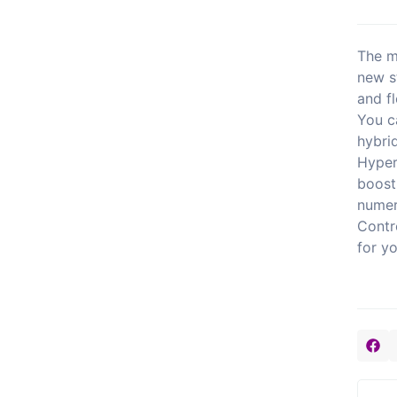
The m
new s
and fl
You c
hybri
Hyper
boost
numer
Contr
for y