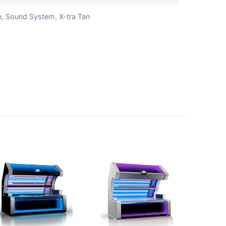
e, Sound System, X-tra Tan