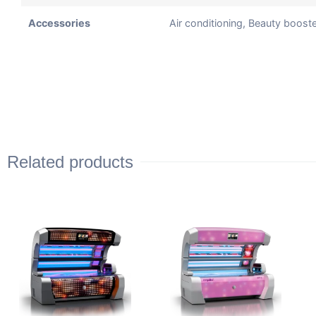
Accessories
Air conditioning, Beauty boos
Related products