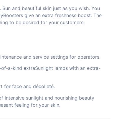
 Sun and beautiful skin just as you wish. You
yBoosters give an extra freshness boost. The
ing to be desired for your customers.
intenance and service settings for operators.
e-of-a-kind extraSunlight lamps with an extra-
t for face and décolleté.
f intensive sunlight and nourishing beauty
asant feeling for your skin.