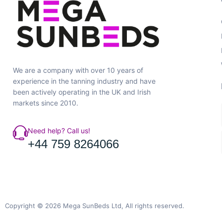
We are a company with over 10 years of
experience in the tanning industry and have
been actively operating in the UK and Irish
markets since 2010.
Need help? Call us!
+44 759 8264066
Copyright © 2026 Mega SunBeds Ltd, All rights reserved.