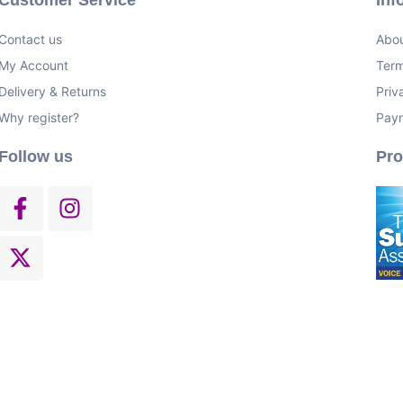
Contact us
Abou
My Account
Term
Delivery & Returns
Priv
Why register?
Pay
Follow us
Pr