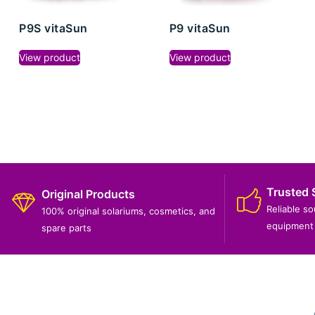
P9S vitaSun
P9 vitaSun
View product
View product
Trusted 
Original Products
Reliable s
100% original solariums, cosmetics, and
equipment 
spare parts