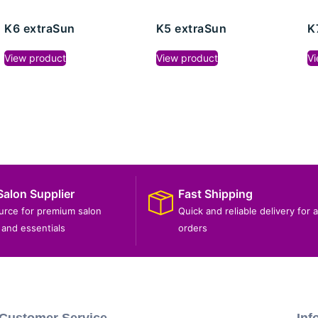
K6 extraSun
K5 extraSun
K
View product
View product
Vi
Salon Supplier
Fast Shipping
ource for premium salon
Quick and reliable delivery for a
and essentials
orders
Customer Service
Inf