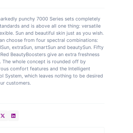
arkedly punchy 7000 Series sets completely
tandards and is above all one thing: versatile
exible. Sun and beautiful skin just as you wish.
an choose from four spectral combinations:
dSun, extraSun, smartSun and beautySun. Fifty
Red BeautyBoosters give an extra freshness
. The whole concept is rounded off by
ous comfort features and the Intelligent
ol System, which leaves nothing to be desired
our customers.