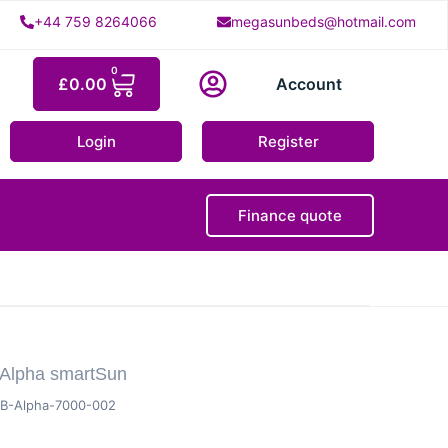
+44 759 8264066
megasunbeds@hotmail.com
0
£
0.00
Account
Login
Register
Finance quote
 Alpha smartSun
B-Alpha-7000-002