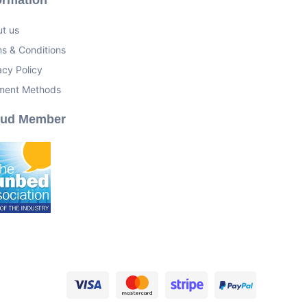
t us
s & Conditions
acy Policy
ment Methods
oud Member