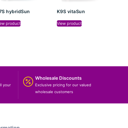
7S hybridSun
K9S vitaSun
ew product
View product
Wholesale Discounts
ll your
Exclusive pricing for our valued
wholesale customers
ormation