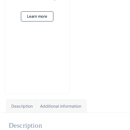
Learn more
Description
Additional information
Description