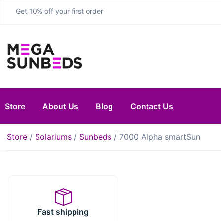
Get 10% off your first order
Store
About Us
Blog
Contact Us
Store
/
Solariums
/
Sunbeds
/ 7000 Alpha smartSun
Fast shipping