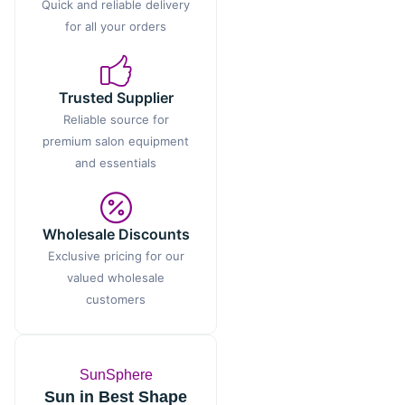
Quick and reliable delivery
for all your orders
Trusted Supplier
Reliable source for
premium salon equipment
and essentials
Wholesale Discounts
Exclusive pricing for our
valued wholesale
customers
SunSphere
Sun in Best Shape