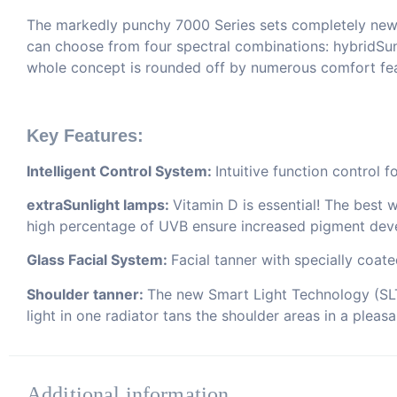
The markedly punchy 7000 Series sets completely new st
can choose from four spectral combinations: hybridSu
whole concept is rounded off by numerous comfort feat
Key Features:
Intelligent Control System:
Intuitive function control 
extraSunlight lamps:
Vitamin D is essential! The best 
high percentage of UVB ensure increased pigment dev
Glass Facial System:
Facial tanner with specially coat
Shoulder tanner:
The new Smart Light Technology (SLT)
light in one radiator tans the shoulder areas in a pleas
Additional information