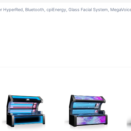
ter HyperRed, Bluetooth, cpiEnergy, Glass Facial System, MegaVoic