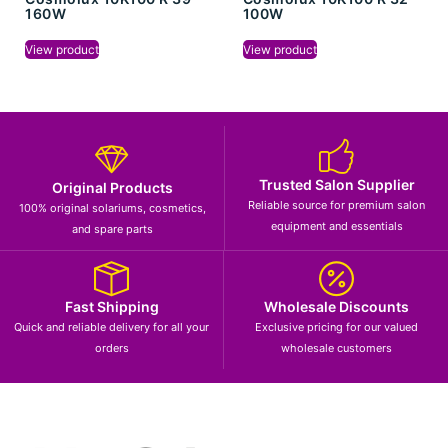
160W
100W
View product
View product
Trusted Salon Supplier
Original Products
Reliable source for premium salon
100% original solariums, cosmetics,
equipment and essentials
and spare parts
Fast Shipping
Wholesale Discounts
Quick and reliable delivery for all your
Exclusive pricing for our valued
orders
wholesale customers