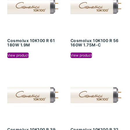
Cosmolux 10K100 R 61
Cosmolux 10K100 R 56
180W 1.9M
160W 1.75M-C
View product
View product
Cosmolux 10K100 R 39
Cosmolux 10K100 R 32