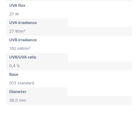
UVA flux
37 W
UVA irradiance
27 W/m²
UVB irradiance
100 mW/m²
UVB/UVA ratio
0,4 %
Base
G13 standard
Diameter
38,0 mm