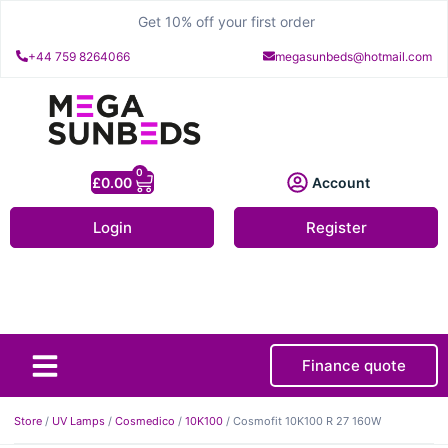
Get 10% off your first order
+44 759 8264066
megasunbeds@hotmail.com
0
£
0.00
Account
Login
Register
Finance quote
About Us
Contact Us
Store
/
UV Lamps
/
Cosmedico
/
10K100
/ Cosmofit 10K100 R 27 160W