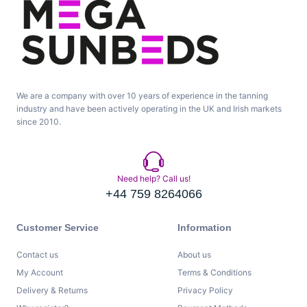
We are a company with over 10 years of experience in the tanning
industry and have been actively operating in the UK and Irish markets
since 2010.
Need help? Call us!
+44 759 8264066
Customer Service
Information
Contact us
About us
My Account
Terms & Conditions
Delivery & Returns
Privacy Policy