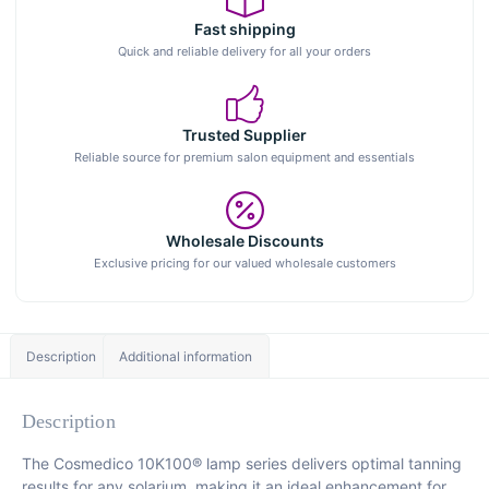
Fast shipping
Quick and reliable delivery for all your orders
Trusted Supplier
Reliable source for premium salon equipment and essentials
Wholesale Discounts
Exclusive pricing for our valued wholesale customers
Description
Additional information
Description
The Cosmedico 10K100® lamp series delivers optimal tanning
results for any solarium, making it an ideal enhancement for