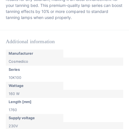
your tanning bed. This premium-quality lamp series can boost
tanning effects by 10% or more compared to standard
tanning lamps when used properly.
Additional information
Manufacturer
Cosmedico
Series
10K100
Wattage
160 W
Length [mm]
1760
Supply voltage
230V