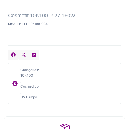
Cosmofit 10K100 R 27 160W
SKU :
LP-LPL-10K100-024
Categories:
10K100
,
Cosmedico
,
UV Lamps