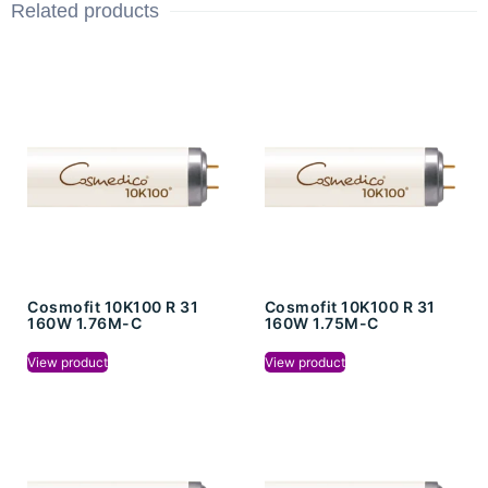
Related products
Cosmofit 10K100 R 31
Cosmofit 10K100 R 31
160W 1.76M-C
160W 1.75M-C
View product
View product