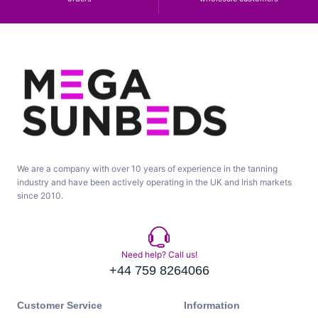
We are a company with over 10 years of experience in the tanning
industry and have been actively operating in the UK and Irish markets
since 2010.
Need help? Call us!
+44 759 8264066
Customer Service
Information