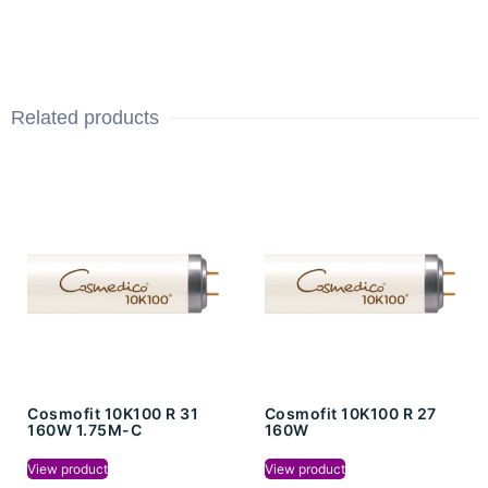
Related products
Cosmofit 10K100 R 31
Cosmofit 10K100 R 27
160W 1.75M-C
160W
View product
View product