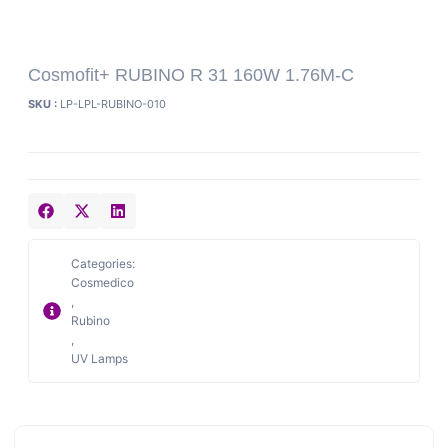
Cosmofit+ RUBINO R 31 160W 1.76M-C
SKU :
LP-LPL-RUBINO-010
Categories:
Cosmedico
,
Rubino
,
UV Lamps