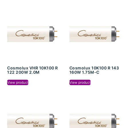
Cosmolux VHR 10K100 R
Cosmolux 10K100 R 143
122 200W 2.0M
160W 1.75M-C
View product
View product