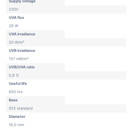
Supply voltage
230V
UVA flux
28 W
UVA irradiance
20 W/m²
UVB irradiance
157 mW/m²
UVB/UVA ratio
0,8 %
Useful life
650 hrs
Base
G13 standard
Diameter
16,0 mm