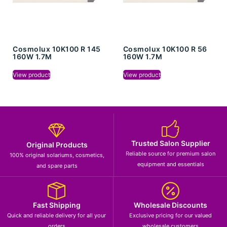
Cosmolux 10K100 R 145
Cosmolux 10K100 R 56
160W 1.7M
160W 1.7M
View product
View product
Trusted Salon Supplier
Original Products
Reliable source for premium salon
100% original solariums, cosmetics,
equipment and essentials
and spare parts
Fast Shipping
Wholesale Discounts
Quick and reliable delivery for all your
Exclusive pricing for our valued
orders
wholesale customers