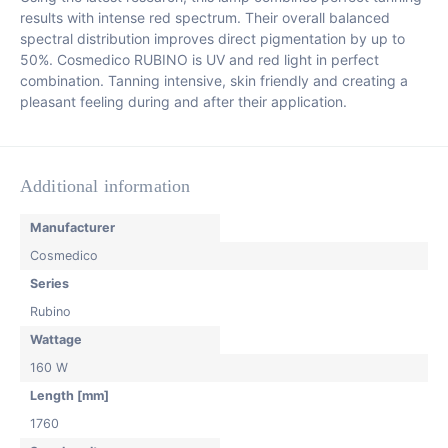
results with intense red spectrum. Their overall balanced
spectral distribution improves direct pigmentation by up to
50%. Cosmedico RUBINO is UV and red light in perfect
combination. Tanning intensive, skin friendly and creating a
pleasant feeling during and after their application.
Additional information
Manufacturer
Cosmedico
Series
Rubino
Wattage
160 W
Length [mm]
1760