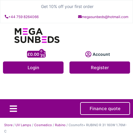
Get 10% off your first order
+44 759 8264066
megasunbeds@hotmail.com
0
£
0.00
Account
Login
Register
Finance quote
About Us
Contact Us
Store
/
UV Lamps
/
Cosmedico
/
Rubino
/ Cosmofit+ RUBINO R 31 160W 1.76M-
C