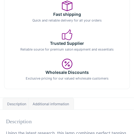
Fast shipping
Quick and reliable delivery for all your orders
Trusted Supplier
Reliable source for premium salon equipment and essentials
Wholesale Discounts
Exclusive pricing for our valued wholesale customers
Description
Additional information
Description
Using the latest research, this lamp combines perfect tanning