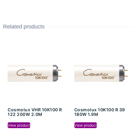
Related products
Cosmolux VHR 10K100 R
Cosmolux 10K100 R 39
122 200W 2.0M
180W 1.9M
View product
View product