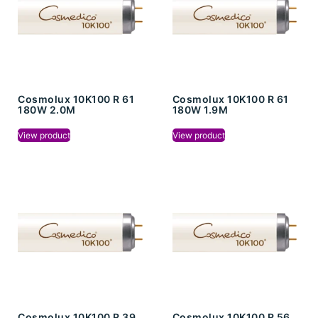
Cosmolux 10K100 R 61
Cosmolux 10K100 R 61
180W 2.0M
180W 1.9M
View product
View product
Cosmolux 10K100 R 39
Cosmolux 10K100 R 56