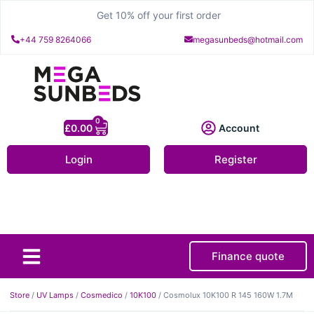
Get 10% off your first order
+44 759 8264066
megasunbeds@hotmail.com
0
£
0.00
Account
Login
Register
Finance quote
About Us
Contact Us
Store
/
UV Lamps
/
Cosmedico
/
10K100
/ Cosmolux 10K100 R 145 160W 1.7M