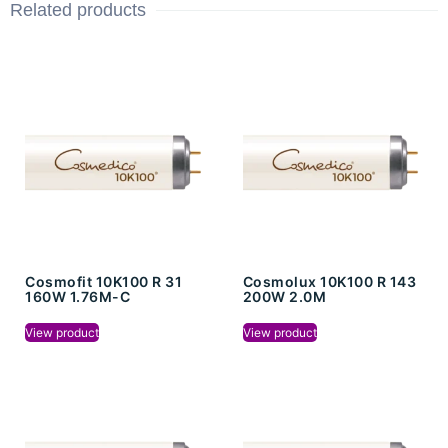
Related products
Cosmofit 10K100 R 31
Cosmolux 10K100 R 143
160W 1.76M-C
200W 2.0M
View product
View product