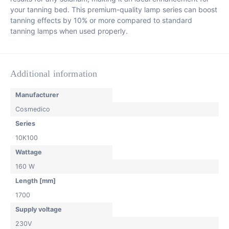
your tanning bed. This premium-quality lamp series can boost
tanning effects by 10% or more compared to standard
tanning lamps when used properly.
Additional information
Manufacturer
Cosmedico
Series
10K100
Wattage
160 W
Length [mm]
1700
Supply voltage
230V