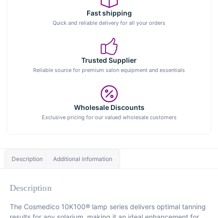
Fast shipping
Quick and reliable delivery for all your orders
Trusted Supplier
Reliable source for premium salon equipment and essentials
Wholesale Discounts
Exclusive pricing for our valued wholesale customers
Description
Additional information
Description
The Cosmedico 10K100® lamp series delivers optimal tanning
results for any solarium, making it an ideal enhancement for