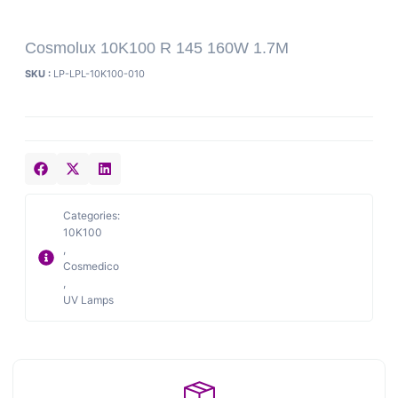
Cosmolux 10K100 R 145 160W 1.7M
SKU :
LP-LPL-10K100-010
Categories:
10K100
,
Cosmedico
,
UV Lamps