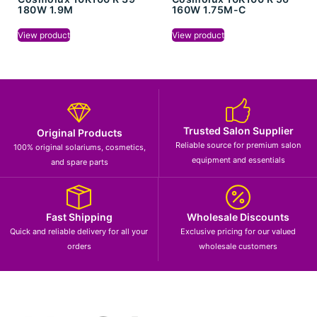
180W 1.9M
160W 1.75M-C
View product
View product
Trusted Salon Supplier
Original Products
Reliable source for premium salon
100% original solariums, cosmetics,
equipment and essentials
and spare parts
Fast Shipping
Wholesale Discounts
Quick and reliable delivery for all your
Exclusive pricing for our valued
orders
wholesale customers