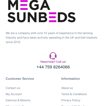
We are a company with over 10 years of experience in the tanning
industry and have been actively operating in the UK and Irish markets
since 2010.
Need help? Call us!
+44 759 8264066
Customer Service
Information
Contact us
About us
My Account
Terms & Conditions
Delivery & Returns
Privacy Policy