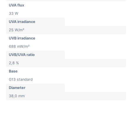
UVA flux
33 W
UVA irradiance
25 W/m²
UVB irradiance
688 mW/m²
UVB/UVA ratio
2,8 %
Base
G13 standard
Diameter
38,0 mm