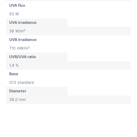
UVA flux
50 W
UVA irradiance
38 W/m²
UVB irradiance
710 mW/m²
UVB/UVA ratio
1,9 %
Base
G13 standard
Diameter
38,0 mm