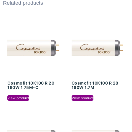
Related products
Cosmofit 10K100 R 20
Cosmofit 10K100 R 28
160W 1.75M-C
160W 1.7M
View product
View product