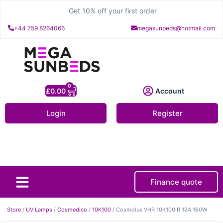
Get 10% off your first order
+44 759 8264066
megasunbeds@hotmail.com
0
£
0.00
Account
Login
Register
Finance quote
About Us
Contact Us
Store
/
UV Lamps
/
Cosmedico
/
10K100
/ Cosmolux VHR 10K100 R 124 160W