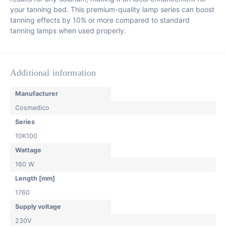
your tanning bed. This premium-quality lamp series can boost
tanning effects by 10% or more compared to standard
tanning lamps when used properly.
Additional information
Manufacturer
Cosmedico
Series
10K100
Wattage
160 W
Length [mm]
1760
Supply voltage
230V