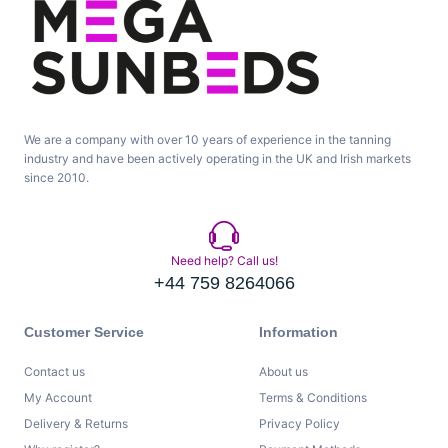
We are a company with over 10 years of experience in the tanning
industry and have been actively operating in the UK and Irish markets
since 2010.
Need help? Call us!
+44 759 8264066
Customer Service
Information
Contact us
About us
My Account
Terms & Conditions
Delivery & Returns
Privacy Policy