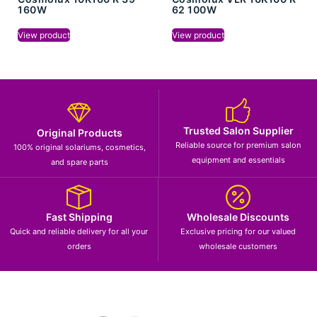
160W
62 100W
View product
View product
Trusted Salon Supplier
Original Products
Reliable source for premium salon
100% original solariums, cosmetics,
equipment and essentials
and spare parts
Fast Shipping
Wholesale Discounts
Quick and reliable delivery for all your
Exclusive pricing for our valued
orders
wholesale customers