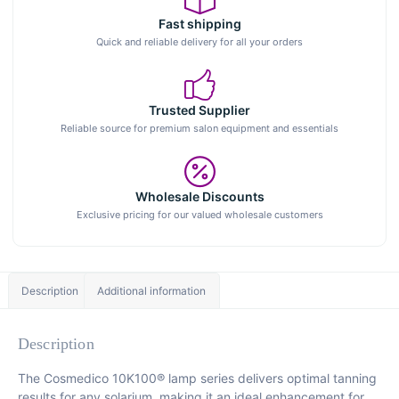
Fast shipping
Quick and reliable delivery for all your orders
Trusted Supplier
Reliable source for premium salon equipment and essentials
Wholesale Discounts
Exclusive pricing for our valued wholesale customers
Description
Additional information
Description
The Cosmedico 10K100® lamp series delivers optimal tanning
results for any solarium, making it an ideal enhancement for