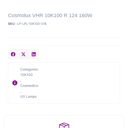
Cosmolux VHR 10K100 R 124 160W
SKU :
LP-LPL-10K100-018
Categories:
10K100
,
Cosmedico
,
UV Lamps