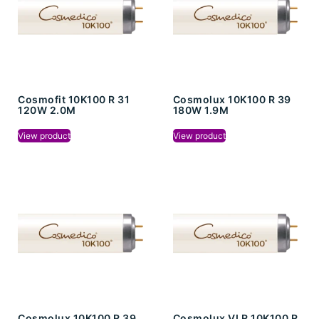
Cosmofit 10K100 R 31
Cosmolux 10K100 R 39
120W 2.0M
180W 1.9M
View product
View product
Cosmolux 10K100 R 39
Cosmolux VLR 10K100 R