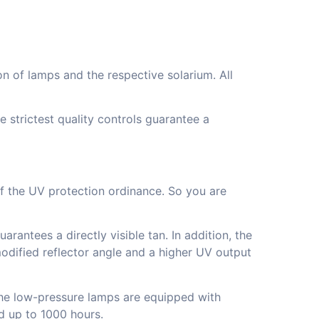
n of lamps and the respective solarium. All
 strictest quality controls guarantee a
 of the UV protection ordinance. So you are
rantees a directly visible tan. In addition, the
 modified reflector angle and a higher UV output
The low-pressure lamps are equipped with
d up to 1000 hours.