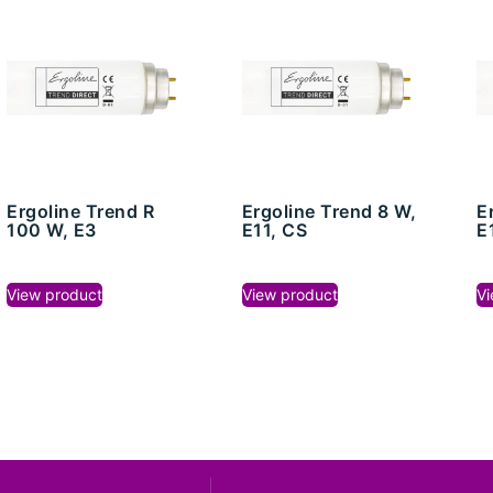
Ergoline Trend R
Ergoline Trend 8 W,
E
100 W, E3
E11, CS
E
View product
View product
Vi