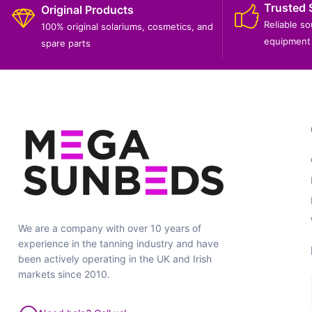
Trusted 
Original Products
Reliable s
100% original solariums, cosmetics, and
equipment 
spare parts
We are a company with over 10 years of
experience in the tanning industry and have
been actively operating in the UK and Irish
markets since 2010.