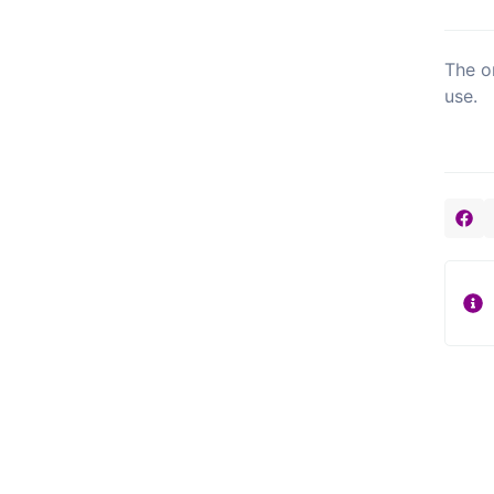
The o
use.