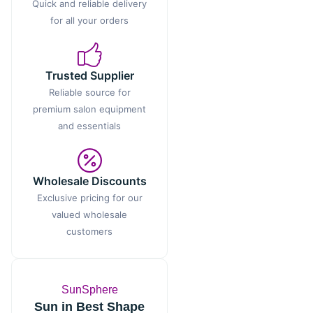
Quick and reliable delivery
for all your orders
Trusted Supplier
Reliable source for
premium salon equipment
and essentials
Wholesale Discounts
Exclusive pricing for our
valued wholesale
customers
SunSphere
Sun in Best Shape