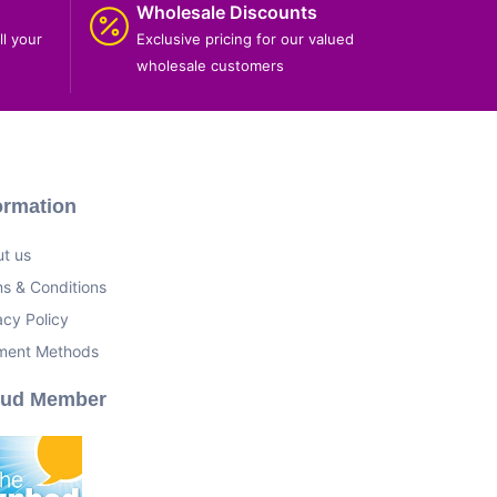
Wholesale Discounts
ll your
Exclusive pricing for our valued
wholesale customers
ormation
t us
s & Conditions
acy Policy
ment Methods
oud Member