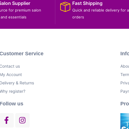
Salon Supplier
Fast Shipping
ource for premium salon
Quick and reliable delivery for a
and essentials
orders
Customer Service
Inf
Contact us
Abou
My Account
Term
Delivery & Returns
Priv
Why register?
Pay
Follow us
Pr