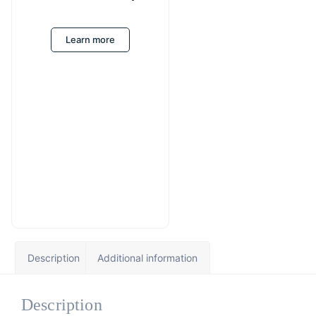
Learn more
Description
Additional information
Description