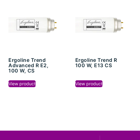
Ergoline Trend
Ergoline Trend R
Advanced R E2,
100 W, E13 CS
100 W, CS
View product
View product