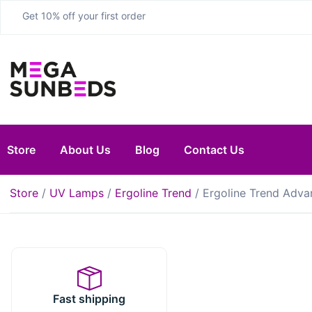
Get 10% off your first order
Store
About Us
Blog
Contact Us
Store
/
UV Lamps
/
Ergoline Trend
/ Ergoline Trend Adva
Fast shipping