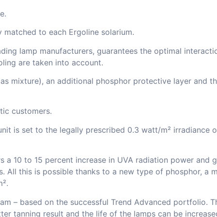
e.
y matched to each Ergoline solarium.
ding lamp manufacturers, guarantees the optimal interactio
oling are taken into account.
s mixture), an additional phosphor protective layer and the
stic customers.
unit is set to the legally prescribed 0.3 watt/m² irradiance
s a 10 to 15 percent increase in UVA radiation power and gua
rs. All this is possible thanks to a new type of phosphor, a
m².
ogram – based on the successful Trend Advanced portfolio. 
r tanning result and the life of the lamps can be increase