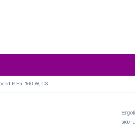
nced R E5, 160 W, CS
Ergol
SKU :
L