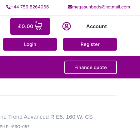
+44 759 8264066
megasunbeds@hotmail.com
0
£
0.00
Account
Login
Register
Finance quote
ine Trend Advanced R E5, 160 W, CS
P-LPL-ERG-057