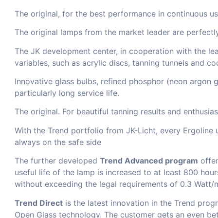
The original, for the best performance in continuous us
The original lamps from the market leader are perfectl
The JK development center, in cooperation with the lea
variables, such as acrylic discs, tanning tunnels and co
Innovative glass bulbs, refined phosphor (neon argon ga
particularly long service life.
The original. For beautiful tanning results and enthusia
With the Trend portfolio from JK-Licht, every Ergoline 
always on the safe side
The further developed
Trend Advanced program
offer
useful life of the lamp is increased to at least 800 hou
without exceeding the legal requirements of 0.3 Watt/
Trend Direct
is the latest innovation in the Trend pr
Open Glass technology. The customer gets an even bette