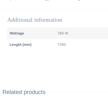
Additional information
Wattage
160 W
Length [mm]
1760
Related products