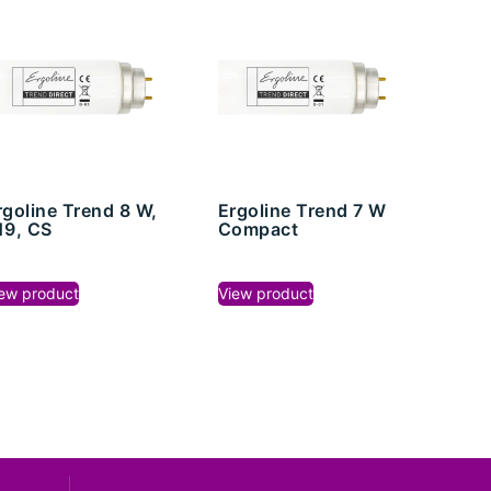
rgoline Trend 8 W,
Ergoline Trend 7 W
19, CS
Compact
ew product
View product