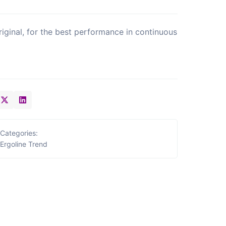
riginal, for the best performance in continuous
Categories:
Ergoline Trend