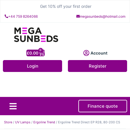
Get 10% off your first order
+44 759 8264066
megasunbeds@hotmail.com
0
£
0.00
Account
Login
Register
Finance quote
About Us
Contact Us
Store
/
UV Lamps
/
Ergoline Trend
/ Ergoline Trend Direct EP R28, 80-200 CS