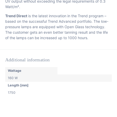
UV output without exceeding the legal requirements of 0.3
Watt/m².
Trend Direct
is the latest innovation in the Trend program –
based on the successful Trend Advanced portfolio. The low-
pressure lamps are equipped with Open Glass technology.
The customer gets an even better tanning result and the life
of the lamps can be increased up to 1000 hours.
Additional information
Wattage
160 W
Length [mm]
1750