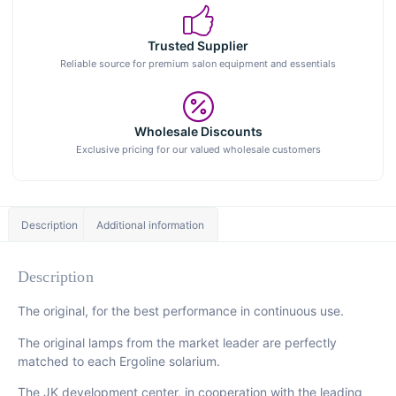
Trusted Supplier
Reliable source for premium salon equipment and essentials
Wholesale Discounts
Exclusive pricing for our valued wholesale customers
Description
Additional information
Description
The original, for the best performance in continuous use.
The original lamps from the market leader are perfectly
matched to each Ergoline solarium.
The JK development center, in cooperation with the leading