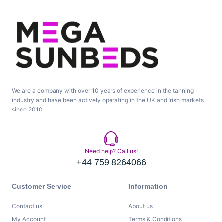
We are a company with over 10 years of experience in the tanning
industry and have been actively operating in the UK and Irish markets
since 2010.
Need help? Call us!
+44 759 8264066
Customer Service
Information
Contact us
About us
My Account
Terms & Conditions