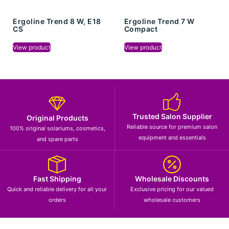
Ergoline Trend 8 W, E18
Ergoline Trend 7 W
CS
Compact
View product
View product
Trusted Salon Supplier
Original Products
Reliable source for premium salon
100% original solariums, cosmetics,
equipment and essentials
and spare parts
Fast Shipping
Wholesale Discounts
Quick and reliable delivery for all your
Exclusive pricing for our valued
orders
wholesale customers