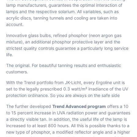
lamp manufacturers, guarantees the optimal interaction of
lamps and the respective solarium. All variables, such as
acrylic discs, tanning tunnels and cooling are taken into
account.
Innovative glass bulbs, refined phosphor (neon argon gas
mixture), an additional phosphor protective layer and the
strictest quality controls guarantee a particularly long service
life.
The original. For beautiful tanning results and enthusiastic
customers.
With the Trend portfolio from JK-Licht, every Ergoline unit is
set to the legally prescribed 0.3 watt/m² irradiance of the UV
protection ordinance. So you are always on the safe side
The further developed
Trend Advanced program
offers a 10
to 15 percent increase in UVA radiation power and guarantees
a directly visible tan. In addition, the useful life of the lamp is
increased to at least 800 hours. All this is possible thanks to a
new type of phosphor, a modified reflector angle and a higher