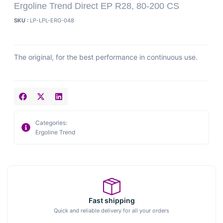
Ergoline Trend Direct EP R28, 80-200 CS
SKU :
LP-LPL-ERG-048
The original, for the best performance in continuous use.
Categories:
Ergoline Trend
Fast shipping
Quick and reliable delivery for all your orders