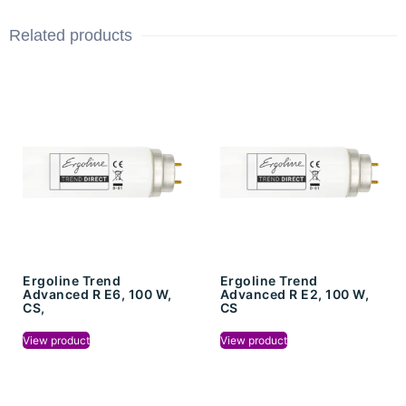
Related products
Ergoline Trend
Ergoline Trend
Advanced R E6, 100 W,
Advanced R E2, 100 W,
CS,
CS
View product
View product