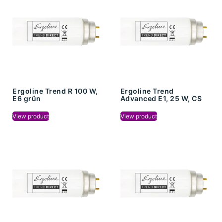
Ergoline Trend R 100 W,
Ergoline Trend
E6 grün
Advanced E1, 25 W, CS
View product
View product