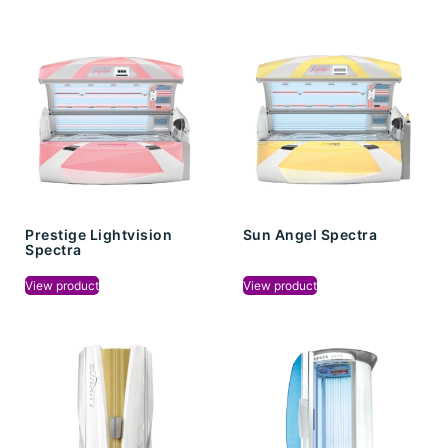
Prestige Lightvision
Sun Angel Spectra
Spectra
View product
View product