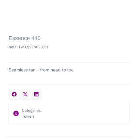
Essence 440
SKU :
TW-ESSENCE-001
Seamless tan – from head to toe
Categories:
Towers