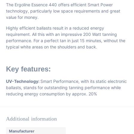
The Ergoline Essence 440 offers efficient Smart Power
technology, particularly low space requirements and great
value for money.
Highly efficient ballasts result in a reduced energy
requirement. All this with an impressive 200 Watt tanning
performance. For a perfect tan in just 15 minutes, without the
typical white areas on the shoulders and back.
Key features:
UV-Technology:
Smart Performance, with its static electronic
ballasts, stands for outstanding tanning performance while
reducing energy consumption by approx. 20%
Additional information
Manufacturer