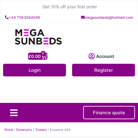
Get 10% off your first order
+44 759 8264066
megasunbeds@hotmail.com
0
£
0.00
Account
Login
Register
Finance quote
About Us
Contact Us
Store
/
Solariums
/
Towers
/ Essence 440