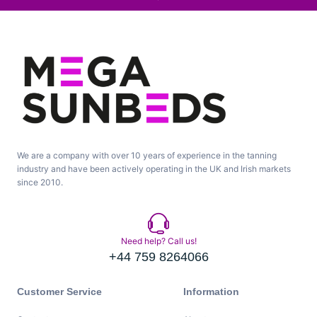
We are a company with over 10 years of experience in the tanning
industry and have been actively operating in the UK and Irish markets
since 2010.
Need help? Call us!
+44 759 8264066
Customer Service
Information