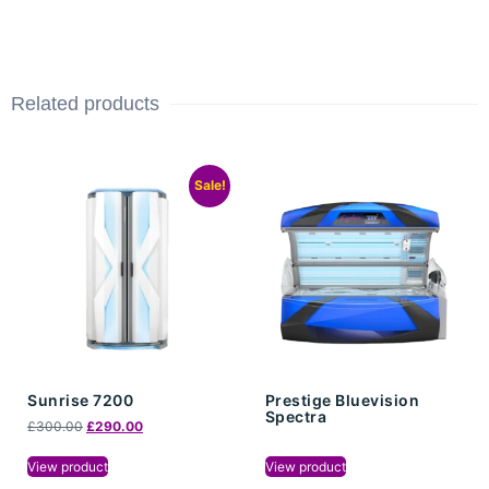
Related products
Sale!
Sunrise 7200
Prestige Bluevision
Spectra
£
300.00
£
290.00
View product
View product