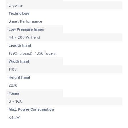
Ergoline
Technology
Smart Performance
Low Pressure lamps
44 x 200 W Trend
Length [mm]
1090 (closed), 1350 (open)
Width [mm]
1100
Height [mm]
2270
Fuses
3 x 16A
Max. Power Consumption
7.4 kW