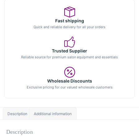
Fast shipping
Quick and reliable delivery for all your orders
Trusted Supplier
Reliable source for premium salon equipment and essentials
Wholesale Discounts
Exclusive pricing for our valued wholesale customers
Description
Additional information
Description