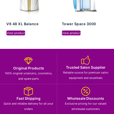
V6 48 XL Balance
Tower Space 3000
View product
View product
Trusted Salon Supplier
Original Products
Reliable source for premium salon
100% original solariums, cosmetics,
equipment and essentials
and spare parts
Fast Shipping
Wholesale Discounts
Quick and reliable delivery for all your
Exclusive pricing for our valued
orders
wholesale customers