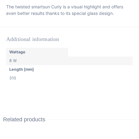
The twisted smartsun Curly is a visual highlight and offers
even better results thanks to its special glass design.
Additional information
Wattage
8 W
Length [mm]
310
Related products