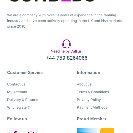
We are a company with over 10 years of experience in the tanning
industry and have been actively operating in the UK and Irish markets
since 2010.
Need help? Call us!
+44 759 8264066
Customer Service
Information
Contact us
About us
My Account
Terms & Conditions
Delivery & Returns
Privacy Policy
Why register?
Payment Methods
Follow us
Proud Member