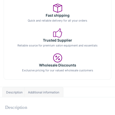
Fast shipping
Quick and reliable delivery for all your orders
Trusted Supplier
Reliable source for premium salon equipment and essentials
Wholesale Discounts
Exclusive pricing for our valued wholesale customers
Description
Additional information
Description