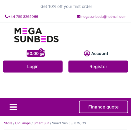
Get 10% off your first order
+44 759 8264066
megasunbeds@hotmail.com
0
£
0.00
Account
Login
Register
Finance quote
About Us
Contact Us
Store
/
UV Lamps
/
Smart Sun
/ Smart Sun 53, 8 W, CS