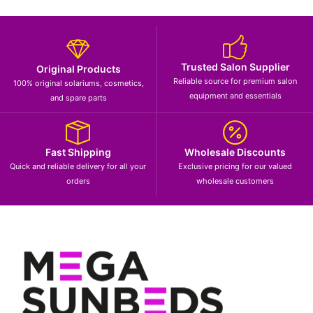
Trusted Salon Supplier
Original Products
Reliable source for premium salon
100% original solariums, cosmetics,
equipment and essentials
and spare parts
Fast Shipping
Wholesale Discounts
Quick and reliable delivery for all your
Exclusive pricing for our valued
orders
wholesale customers