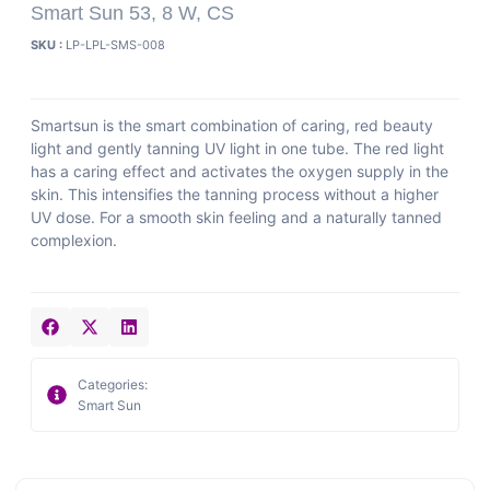
Smart Sun 53, 8 W, CS
SKU :
LP-LPL-SMS-008
Smartsun is the smart combination of caring, red beauty
light and gently tanning UV light in one tube. The red light
has a caring effect and activates the oxygen supply in the
skin. This intensifies the tanning process without a higher
UV dose. For a smooth skin feeling and a naturally tanned
complexion.
Categories:
Smart Sun