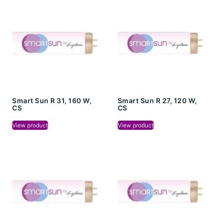
Smart Sun R 31, 160 W,
Smart Sun R 27, 120 W,
CS
CS
View product
View product