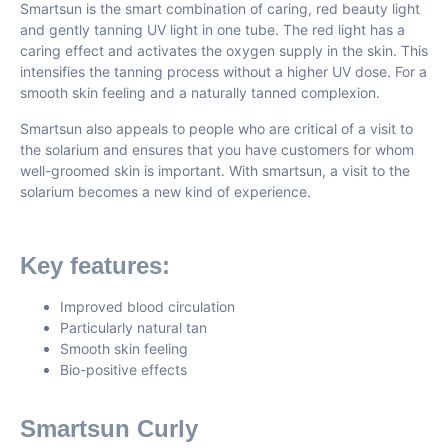
Smartsun is the smart combination of caring, red beauty light
and gently tanning UV light in one tube. The red light has a
caring effect and activates the oxygen supply in the skin. This
intensifies the tanning process without a higher UV dose. For a
smooth skin feeling and a naturally tanned complexion.
Smartsun also appeals to people who are critical of a visit to
the solarium and ensures that you have customers for whom
well-groomed skin is important. With smartsun, a visit to the
solarium becomes a new kind of experience.
Key features:
Improved blood circulation
Particularly natural tan
Smooth skin feeling
Bio-positive effects
Smartsun Curly