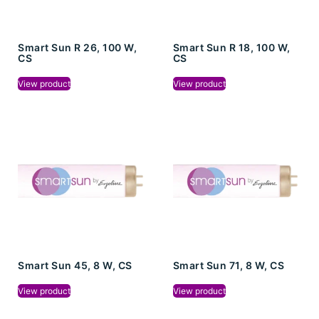
Smart Sun R 26, 100 W,
Smart Sun R 18, 100 W,
CS
CS
View product
View product
Smart Sun 45, 8 W, CS
Smart Sun 71, 8 W, CS
View product
View product