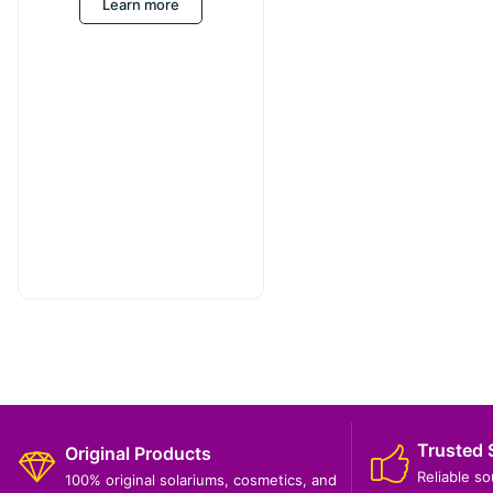
Learn more
Trusted 
Original Products
Reliable s
100% original solariums, cosmetics, and