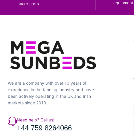
equipment 
spare parts
We are a company with over 10 years of
experience in the tanning industry and have
been actively operating in the UK and Irish
markets since 2010.
Need help? Call us!
+44 759 8264066