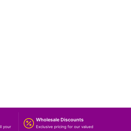
Wholesale Discounts
ll your
Exclusive pricing for our valued