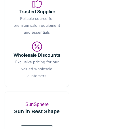
Trusted Supplier
Reliable source for
premium salon equipment
and essentials
Wholesale Discounts
Exclusive pricing for our
valued wholesale
customers
SunSphere
Sun in Best Shape