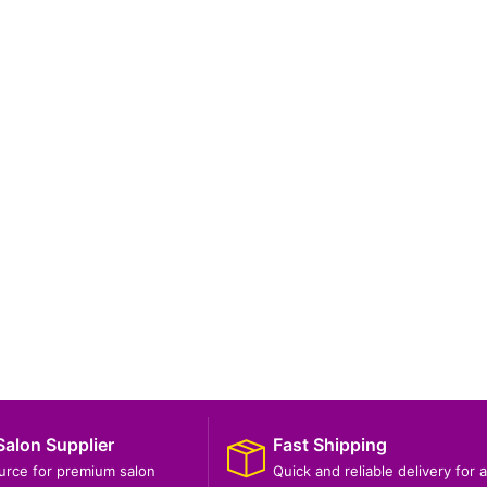
Salon Supplier
Fast Shipping
ource for premium salon
Quick and reliable delivery for a