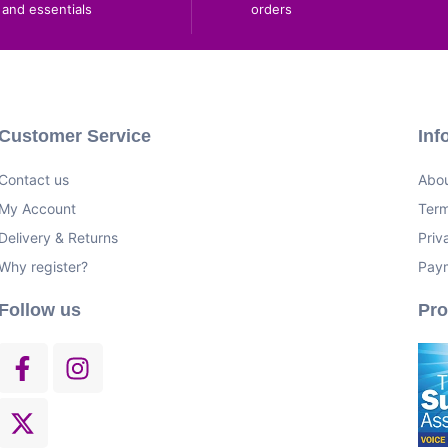
and essentials
orders
Customer Service
Inf
Contact us
Abou
My Account
Term
Delivery & Returns
Priv
Why register?
Pay
Follow us
Pr