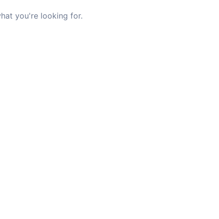
hat you're looking for.