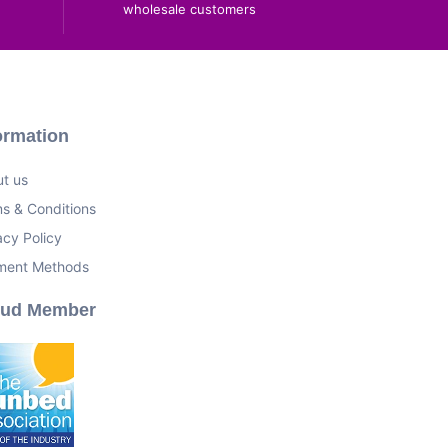
wholesale customers
ormation
t us
s & Conditions
acy Policy
ment Methods
oud Member