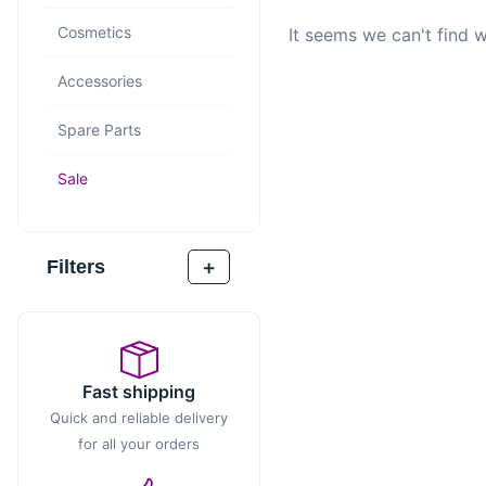
Cosmetics
It seems we can't find w
Accessories
Spare Parts
Sale
+
Filters
Fast shipping
Quick and reliable delivery
for all your orders