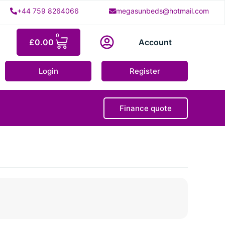
+44 759 8264066
megasunbeds@hotmail.com
0
£
0.00
Account
Login
Register
Finance quote