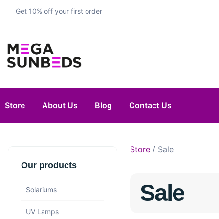
Get 10% off your first order
Store
About Us
Blog
Contact Us
Store
/ Sale
Our products
Sale
Solariums
UV Lamps