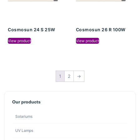
Cosmosun 24 S 25W
Cosmosun 26 R 100W
View product
View product
1
2
→
Our products
Solariums
UV Lamps