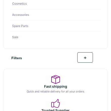
Cosmetics
Accessories
Spare Parts
Sale
+
Filters
Fast shipping
Quick and reliable delivery for all your orders
Trusted Supplier