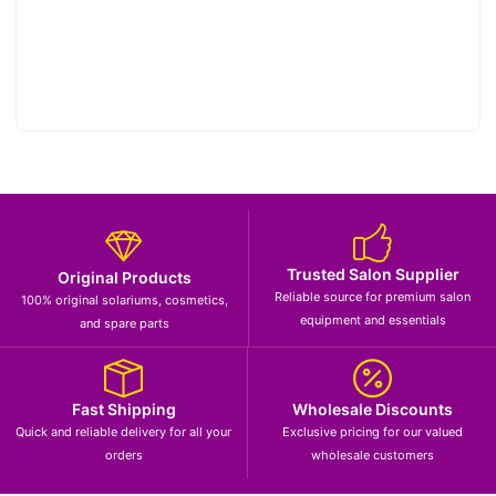
Trusted Salon Supplier
Original Products
Reliable source for premium salon
100% original solariums, cosmetics,
equipment and essentials
and spare parts
Fast Shipping
Wholesale Discounts
Quick and reliable delivery for all your
Exclusive pricing for our valued
orders
wholesale customers