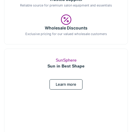
Reliable source for premium salon equipment and essentials
Wholesale Discounts
Exclusive pricing for our valued wholesale customers
SunSphere
Sun in Best Shape
Learn more