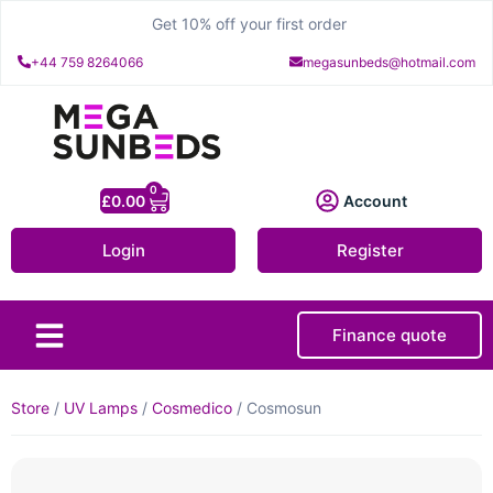
Get 10% off your first order
+44 759 8264066
megasunbeds@hotmail.com
0
£
0.00
Account
Login
Register
Finance quote
About Us
Contact Us
Store
/
UV Lamps
/
Cosmedico
/ Cosmosun