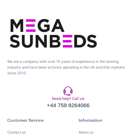
We are a company with over 10 years of experience in the tanning
industry and have been actively operating in the UK and Irish markets
since 2010.
Need help? Call us!
+44 759 8264066
Customer Service
Information
Contact us
About us