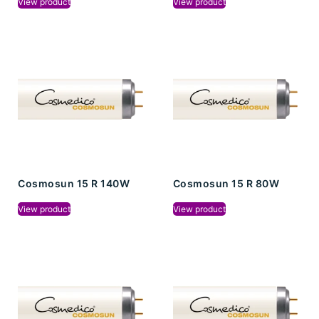
View product
View product
Cosmosun 15 R 140W
Cosmosun 15 R 80W
View product
View product