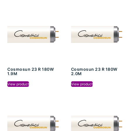
Cosmosun 23 R 180W
Cosmosun 23 R 180W
1.9M
2.0M
View product
View product