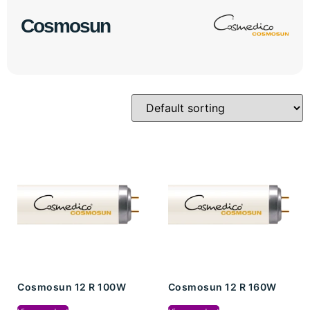
Cosmosun
Cosmosun 12 R 100W
Cosmosun 12 R 160W