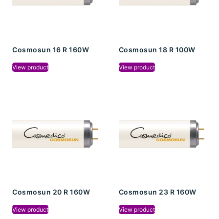
Cosmosun 16 R 160W
Cosmosun 18 R 100W
View product
View product
Cosmosun 20 R 160W
Cosmosun 23 R 160W
View product
View product