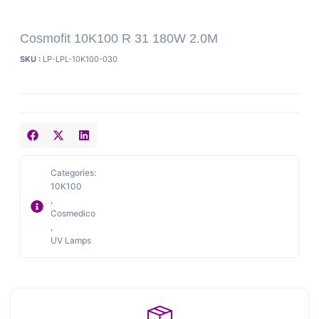
Cosmofit 10K100 R 31 180W 2.0M
SKU :
LP-LPL-10K100-030
Categories:
10K100
,
Cosmedico
,
UV Lamps