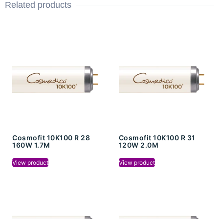
Related products
Cosmofit 10K100 R 28
Cosmofit 10K100 R 31
160W 1.7M
120W 2.0M
View product
View product