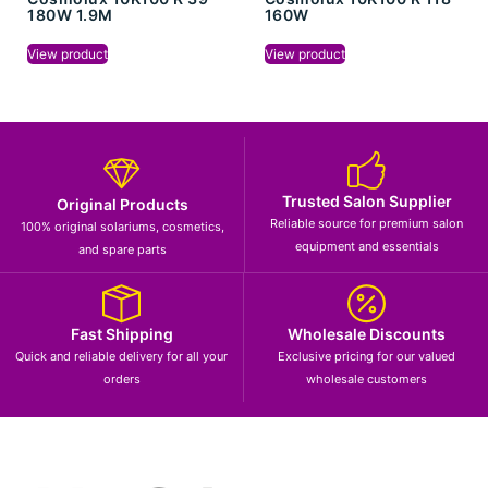
180W 1.9M
160W
View product
View product
Trusted Salon Supplier
Original Products
Reliable source for premium salon
100% original solariums, cosmetics,
equipment and essentials
and spare parts
Fast Shipping
Wholesale Discounts
Quick and reliable delivery for all your
Exclusive pricing for our valued
orders
wholesale customers