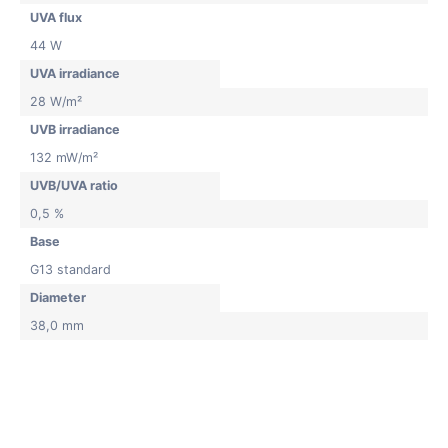
UVA flux
44 W
UVA irradiance
28 W/m²
UVB irradiance
132 mW/m²
UVB/UVA ratio
0,5 %
Base
G13 standard
Diameter
38,0 mm