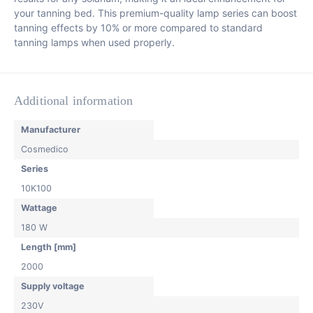
your tanning bed. This premium-quality lamp series can boost
tanning effects by 10% or more compared to standard
tanning lamps when used properly.
Additional information
Manufacturer
Cosmedico
Series
10K100
Wattage
180 W
Length [mm]
2000
Supply voltage
230V