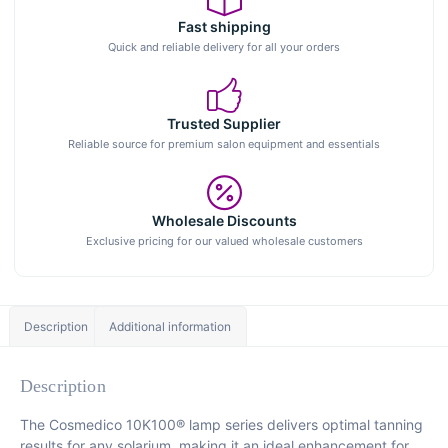
Fast shipping
Quick and reliable delivery for all your orders
Trusted Supplier
Reliable source for premium salon equipment and essentials
Wholesale Discounts
Exclusive pricing for our valued wholesale customers
Description
Additional information
Description
The Cosmedico 10K100® lamp series delivers optimal tanning
results for any solarium, making it an ideal enhancement for