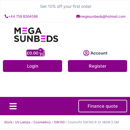
Get 10% off your first order
+44 759 8264066
megasunbeds@hotmail.com
0
£
0.00
Account
Login
Register
Finance quote
About Us
Contact Us
Store
/
UV Lamps
/
Cosmedico
/
10K100
/ Cosmofit 10K100 R 31 180W 2.0M