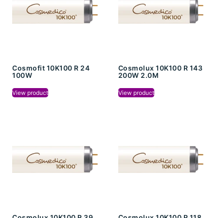
Cosmofit 10K100 R 24
Cosmolux 10K100 R 143
100W
200W 2.0M
View product
View product
Cosmolux 10K100 R 39
Cosmolux 10K100 R 118