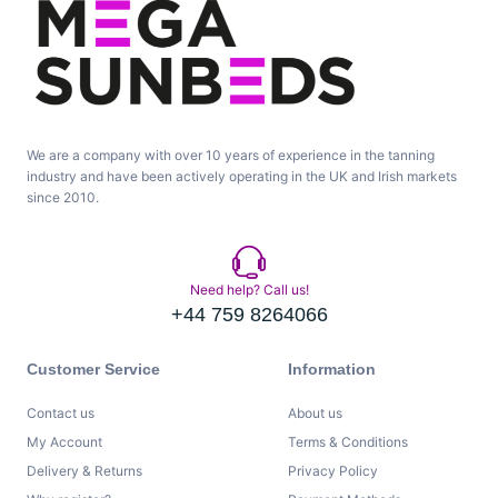
We are a company with over 10 years of experience in the tanning
industry and have been actively operating in the UK and Irish markets
since 2010.
Need help? Call us!
+44 759 8264066
Customer Service
Information
Contact us
About us
My Account
Terms & Conditions
Delivery & Returns
Privacy Policy